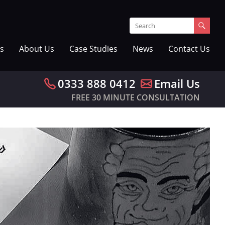
s
About Us
Case Studies
News
Contact Us
0333 888 0412
Email Us
FREE 30 MINUTE CONSULTATION