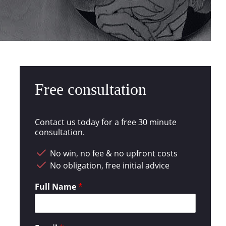
Free consultation
Contact us today for a free 30 minute
consultation.
No win, no fee & no upfront costs
No obligation, free initial advice
Full Name
*