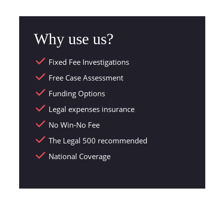
Why use us?
Fixed Fee Investigations
Free Case Assessment
Funding Options
Legal expenses insurance
No Win-No Fee
The Legal 500 recommended
National Coverage