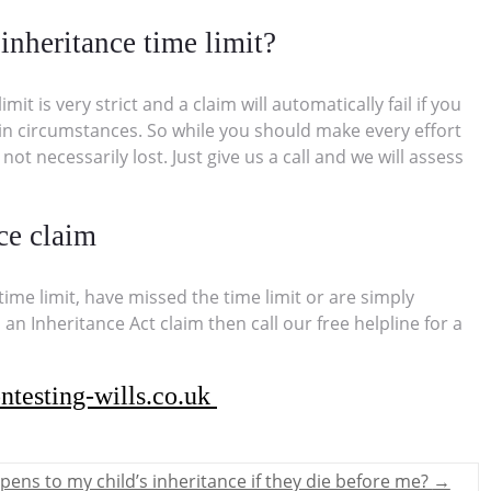
inheritance time limit?
t is very strict and a claim will automatically fail if you
rtain circumstances. So while you should make every effort
 not necessarily lost. Just give us a call and we will assess
ce claim
ime limit, have missed the time limit or are simply
 an Inheritance Act claim then call our free helpline for a
ntesting-wills.co.uk
ens to my child’s inheritance if they die before me?
→