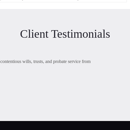
Client Testimonials
contentious wills, trusts, and probate service from