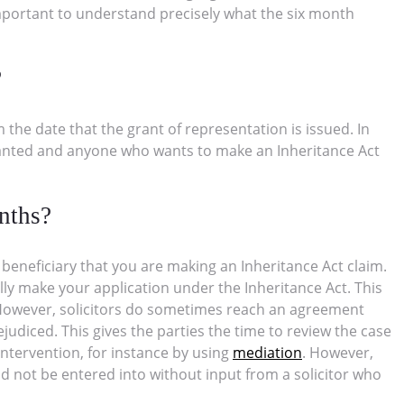
 important to understand precisely what the six month
?
 the date that the grant of representation is issued. In
granted and anyone who wants to make an Inheritance Act
nths?
er beneficiary that you are making an Inheritance Act claim.
ly make your application under the Inheritance Act. This
t. However, solicitors do sometimes reach an agreement
rejudiced. This gives the parties the time to review the case
intervention, for instance by using
mediation
. However,
ld not be entered into without input from a solicitor who