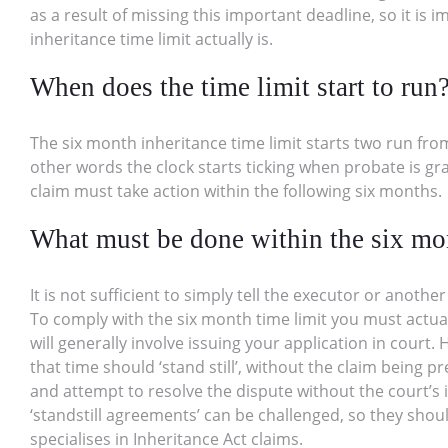
as a result of missing this important deadline, so it is
inheritance time limit actually is.
When does the time limit start to run
The six month inheritance time limit starts two run from
other words the clock starts ticking when probate is 
claim must take action within the following six months.
What must be done within the six mo
It is not sufficient to simply tell the executor or anoth
To comply with the six month time limit you must actual
will generally involve issuing your application in cour
that time should ‘stand still’, without the claim being p
and attempt to resolve the dispute without the court’s 
‘standstill agreements’ can be challenged, so they shou
specialises in Inheritance Act claims.