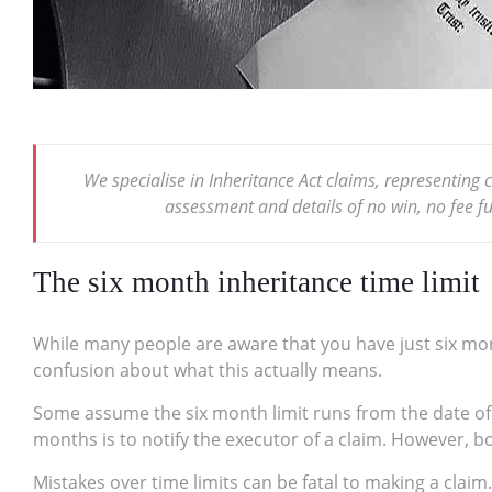
We specialise in Inheritance Act claims, representing 
assessment and details of no win, no fee 
The six month inheritance time limit
While many people are aware that you have just six month
confusion about what this actually means.
Some assume the six month limit runs from the date of d
months is to notify the executor of a claim. However, 
Mistakes over time limits can be fatal to making a claim