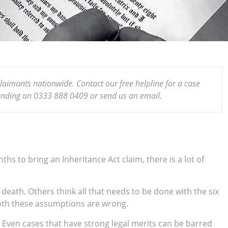
claimants nationwide. Contact our free helpline for a case
funding on 0333 888 0409 or send us an email.
s to bring an Inheritance Act claim, there is a lot of
eath. Others think all that needs to be done with the six
both these assumptions are wrong.
. Even cases that have strong legal merits can be barred