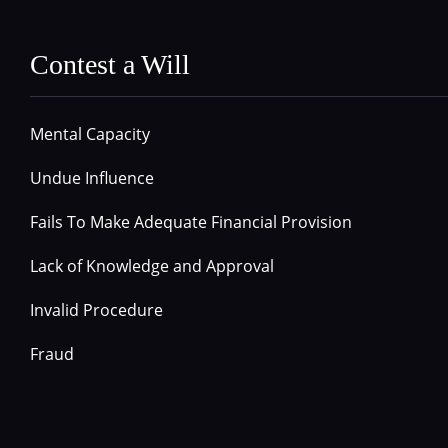
Contest a Will
Mental Capacity
Undue Influence
Fails To Make Adequate Financial Provision
Lack of Knowledge and Approval
Invalid Procedure
Fraud