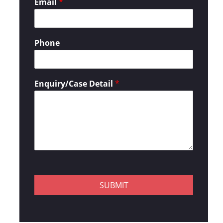
Email
*
Phone
Enquiry/Case Detail
*
SUBMIT