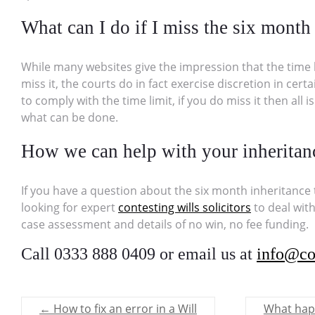
What can I do if I miss the six month 
While many websites give the impression that the time limi
miss it, the courts do in fact exercise discretion in ce
to comply with the time limit, if you do miss it then all is
what can be done.
How we can help with your inheritan
If you have a question about the six month inheritance t
looking for expert
contesting wills solicitors
to deal with
case assessment and details of no win, no fee funding.
Call 0333 888 0409 or email us at
info@co
←
How to fix an error in a Will
What happ