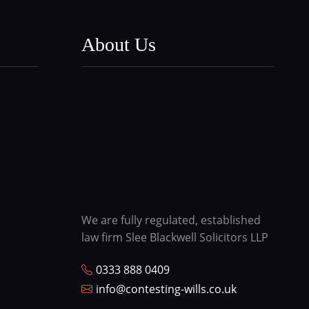
About Us
We are fully regulated, established
law firm Slee Blackwell Solicitors LLP
0333 888 0409
info@contesting-wills.co.uk