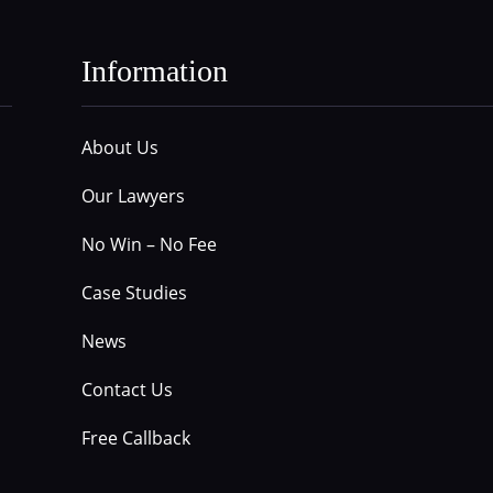
Information
About Us
Our Lawyers
No Win – No Fee
Case Studies
News
Contact Us
Free Callback