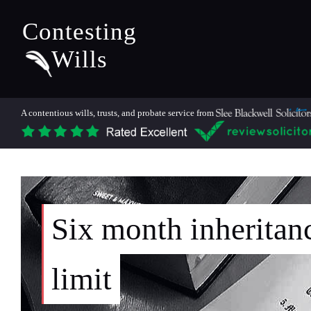
Contesting
Wills
A contentious wills, trusts, and probate service from
Six month inheritan
limit