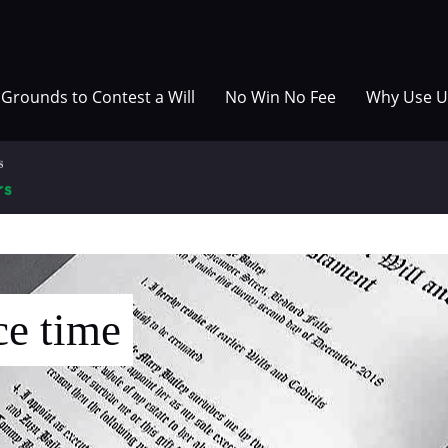
Grounds to Contest a Will
No Win No Fee
Why Use U
ce time