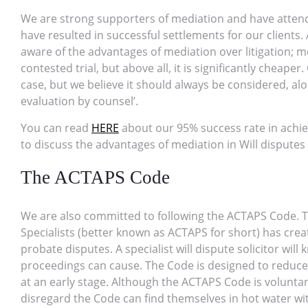
We are strong supporters of mediation and have attend
have resulted in successful settlements for our clients. 
aware of the advantages of mediation over litigation; med
contested trial, but above all, it is significantly cheaper
case, but we believe it should always be considered, alo
evaluation by counsel’.
You can read
HERE
about our 95% success rate in achie
to discuss the advantages of mediation in Will disputes
The ACTAPS Code
We are also committed to following the ACTAPS Code. T
Specialists (better known as ACTAPS for short) has cre
probate disputes. A specialist will dispute solicitor w
proceedings can cause. The Code is designed to reduce 
at an early stage. Although the ACTAPS Code is voluntary
disregard the Code can find themselves in hot water wit