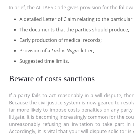
In brief, the ACTAPS Code gives provision for the followi
A detailed Letter of Claim relating to the particular
The documents that the parties should produce;
Early production of medical records;
Provision of a
Lark v. Nugus
letter;
Suggested time limits.
Beware of costs sanctions
If a party fails to act reasonably in a will dispute, t
Because the civil justice system is now geared to reso
far more likely to impose costs penalties on any party
litigate. It is becoming increasingly common for the cou
unreasonably refusing an invitation to take part in 
Accordingly, it is vital that your will dispute solicitor