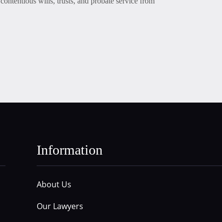
contentious wills, trusts, and probate service from
Information
About Us
Our Lawyers