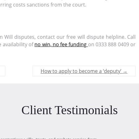
urring costs sanctions from the court.
Will disputes, contact our free will dispute helpline. Call
availability of
no win, no fee funding
on 0333 888 0409 or
How to apply to become a ‘deputy’
→
Client Testimonials