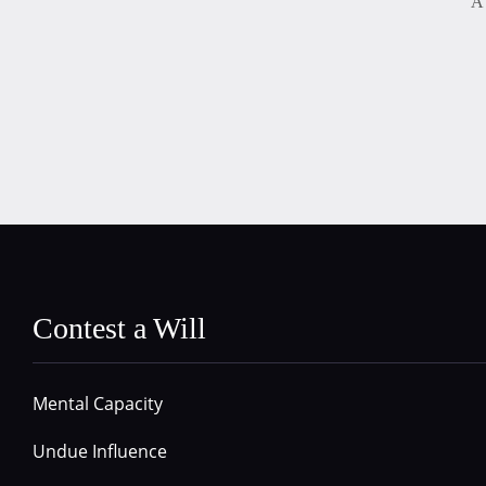
A 
Contest a Will
Mental Capacity
Undue Influence