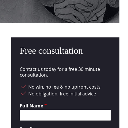
Free consultation
Contact us today for a free 30 minute
consultation.
No win, no fee & no upfront costs
No obligation, free initial advice
Full Name
*