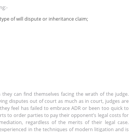
ng:-
 type of will dispute or inheritance claim;
hen they can find themselves facing the wrath of the judge.
lving disputes
out
of court as much as
in
court, judges are
 they feel has failed to embrace ADR or been too quick to
rts to order parties to pay their opponent’s legal costs for
mediation, regardless of the merits of their legal case.
 is experienced in the techniques of modern litigation and is