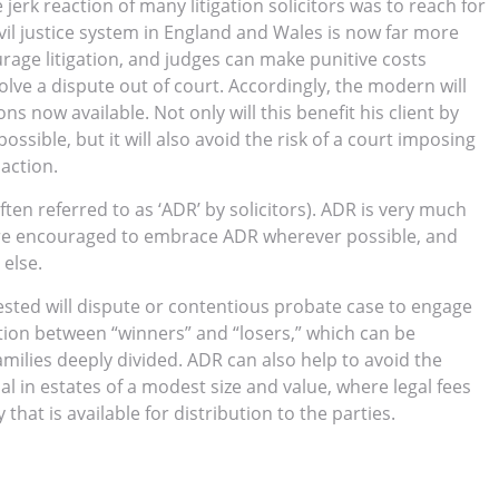
 jerk reaction of many litigation solicitors was to reach for
il justice system in England and Wales is now far more
urage litigation, and judges can make punitive costs
olve a dispute out of court. Accordingly, the modern will
ons now available. Not only will this benefit his client by
ossible, but it will also avoid the risk of a court imposing
 action.
often referred to as ‘ADR’ by solicitors). ADR is very much
s are encouraged to embrace ADR wherever possible, and
 else.
ested will dispute or contentious probate case to engage
ction between “winners” and “losers,” which can be
amilies deeply divided. ADR can also help to avoid the
cial in estates of a modest size and value, where legal fees
at is available for distribution to the parties.