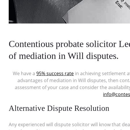
Contentious probate solicitor L
of mediation in Will disputes.
We have a
95% success rate
in achieving settlement a
advantages of mediation in Will disputes, then cont
assessment of your case and consider the availabilit
info@contest
Alternative Dispute Resolution
Any experienced will dispute solicitor will know that dea