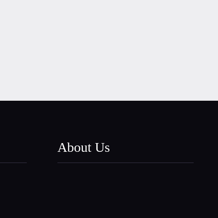
About Us