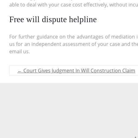
able to deal with your case cost effectively, without inc
Free will dispute helpline
For further guidance on the advantages of mediation in 
us for an independent assessment of your case and the 
email us.
←
Court Gives Judgment In Will Construction Claim