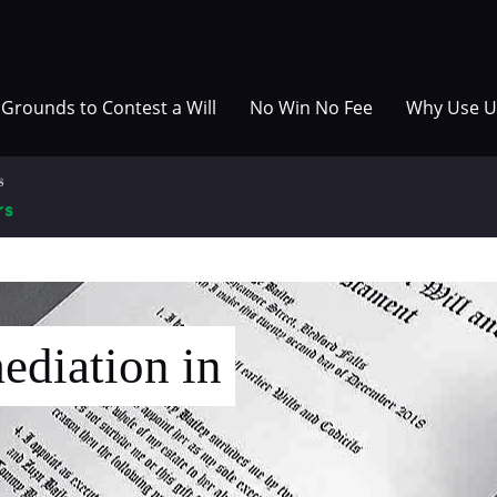
Grounds to Contest a Will
No Win No Fee
Why Use U
ediation in