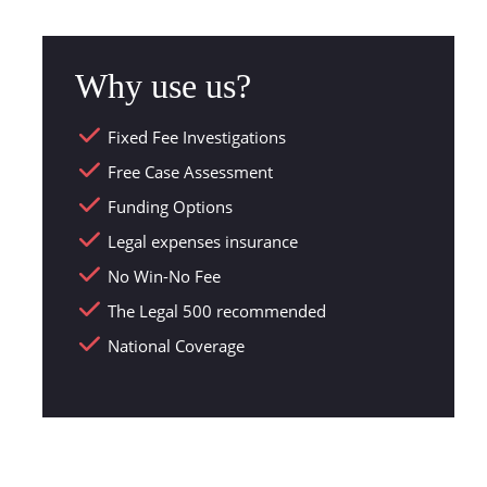
Why use us?
Fixed Fee Investigations
Free Case Assessment
Funding Options
Legal expenses insurance
No Win-No Fee
The Legal 500 recommended
National Coverage