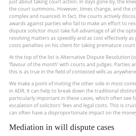
just about taking court action. In days gone by, the knee
the court summons. However, times change, and the civ
complex and nuanced. In fact, the courts actively disco
awards against parties who fail to make an effort to res
dispute solicitor must take full advantage of all the opti
resolving matters as speedily and as cost effectively as p
costs penalties on his client for taking premature court
At the top of the list is Alternative Dispute Resolution (
‘flavour of the month’ with courts and judges. Partie
this is as true in the field of contested wills as anywhere
We make a point of inviting the other side in most cont
in ADR. It can help to break down the traditional distin
particularly important in these cases, which often see f
escalation of solicitors’ fees and legal costs. This is cru
can often have a disproportionate impact on the money th
Mediation in will dispute cases