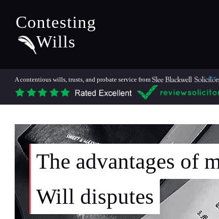
Contesting
Wills
A contentious wills, trusts, and probate service from
The advantages of m
Will disputes