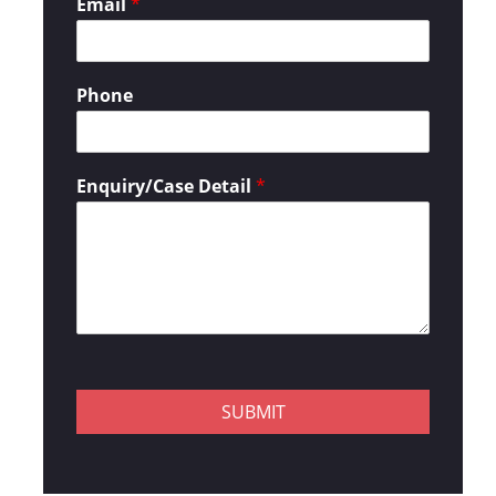
Email
*
Phone
Enquiry/Case Detail
*
SUBMIT