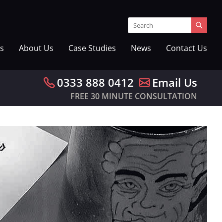
s
About Us
Case Studies
News
Contact Us
0333 888 0412
Email Us
FREE 30 MINUTE CONSULTATION