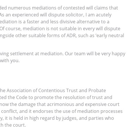
ed numerous mediations of contested will claims that
As an experienced will dispute solicitor, I am acutely
iation is a faster and less divisive alternative to a
. Of course, mediation is not suitable in every will dispute
ngside other suitable forms of ADR, such as ‘early neutral
ving settlement at mediation. Our team will be very happy
 with you.
he Association of Contentious Trust and Probate
ated the Code to promote the resolution of trust and
ill know the damage that acrimonious and expensive court
conflict, and it endorses the use of mediation processes
, it is held in high regard by judges, and parties who
h the court.