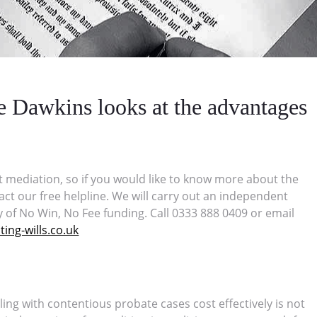
ee Dawkins looks at the advantages
t mediation, so if you would like to know more about the
act our free helpline. We will carry out an independent
y of No Win, No Fee funding. Call 0333 888 0409 or email
ing-wills.co.uk
ling with contentious probate cases cost effectively is not