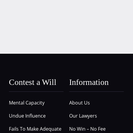
Contest a Will
Information
Mental Capacity
About Us
Undue Influence
Our Lawyers
Fails To Make Adequate
No Win – No Fee