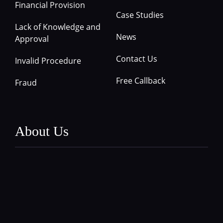
Financial Provision
Case Studies
Lack of Knowledge and
News
Approval
Contact Us
Invalid Procedure
Free Callback
Fraud
About Us