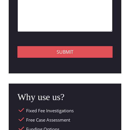
SUBMIT
Why use us?
Fixed Fee Investigations
Free Case Assessment
Funding Options