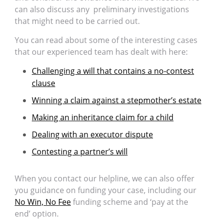
can also discuss any preliminary investigations
that might need to be carried out.
You can read about some of the interesting cases
that our experienced team has dealt with here:
Challenging a will that contains a no-contest
clause
Winning a claim against a stepmother’s estate
Making an inheritance claim for a child
Dealing with an executor dispute
Contesting a partner’s will
When you contact our helpline, we can also offer
you guidance on funding your case, including our
No Win, No Fee
funding scheme and ‘pay at the
end’ option.