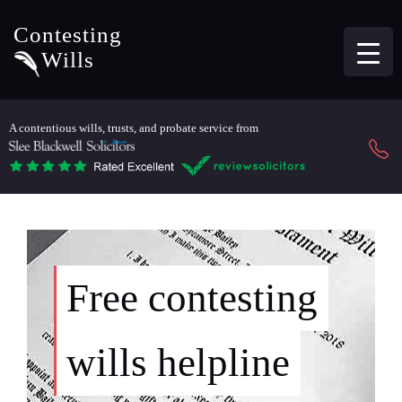
Contesting
Wills
A contentious wills, trusts, and probate service from
Free contesting
wills helpline