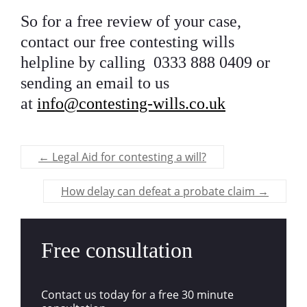
So for a free review of your case,
contact our
free contesting wills
helpline by calling 0333 888 0409 or
sending an email to us
at
info@contesting-wills.co.uk
←
Legal Aid for contesting a will?
How delay can defeat a probate claim
→
Free consultation
Contact us today for a free 30 minute