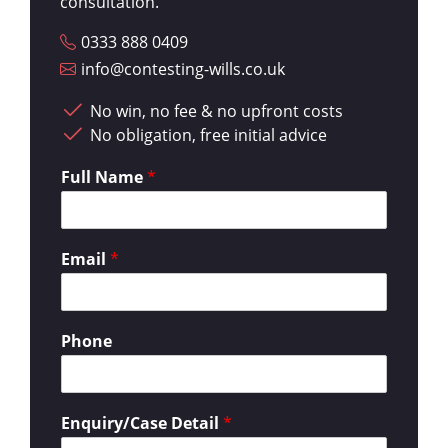
consultation.
0333 888 0409
info@contesting-wills.co.uk
No win, no fee & no upfront costs
No obligation, free initial advice
Full Name
*
Email
*
Phone
Enquiry/Case Detail
*