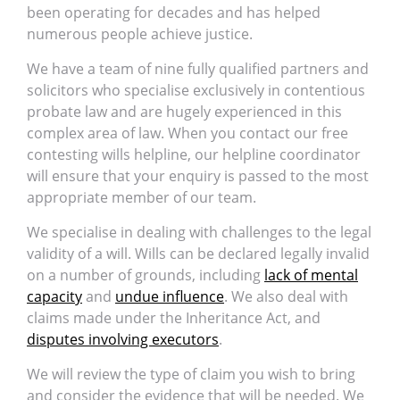
been operating for decades and has helped
numerous people achieve justice.
We have a team of nine fully qualified partners and
solicitors who specialise exclusively in contentious
probate law and are hugely experienced in this
complex area of law. When you contact our free
contesting wills helpline, our helpline coordinator
will ensure that your enquiry is passed to the most
appropriate member of our team.
We specialise in dealing with challenges to the legal
validity of a will. Wills can be declared legally invalid
on a number of grounds, including
lack of mental
capacity
and
undue influence
. We also deal with
claims made under the Inheritance Act, and
disputes involving executors
.
We will review the type of claim you wish to bring
and consider the evidence that will be needed. We