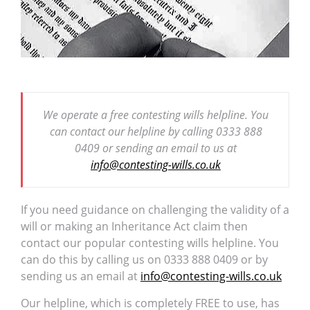
We operate a free contesting wills helpline. You
can contact our helpline by calling 0333 888
0409 or sending an email to us at
info@contesting-wills.co.uk
If you need guidance on challenging the validity of a
will or making an Inheritance Act claim then
contact our popular contesting wills helpline. You
can do this by calling us on 0333 888 0409 or by
sending us an email at
info@contesting-wills.co.uk
Our helpline, which is completely FREE to use, has