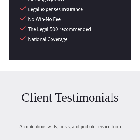
Legal expenses insurance
No Win-No Fee
The Legal 500 recommended
National Coverage
Client Testimonials
A contentious wills, trusts, and probate service from