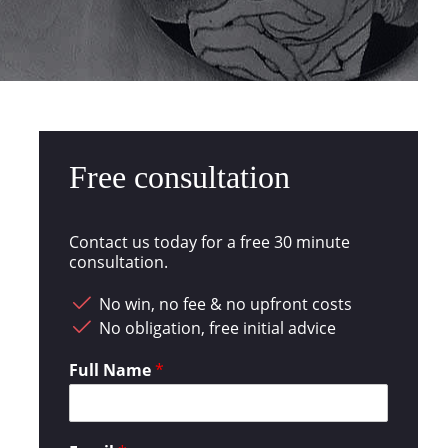
Free consultation
Contact us today for a free 30 minute
consultation.
No win, no fee & no upfront costs
No obligation, free initial advice
Full Name
*