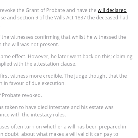
 revoke the Grant of Probate and have the
will declared
use and section 9 of the Wills Act 1837 the deceased had
.
 the witnesses confirming that whilst he witnessed the
n the will was not present.
same effect. However, he later went back on this; claiming
plied with the attestation clause.
 first witness more credible. The judge thought that the
n in favour of due execution.
f Probate revoked.
as taken to have died intestate and his estate was
ance with the intestacy rules.
ses often turn on whether a will has been prepared in
 in doubt about what makes a will valid it can pay to