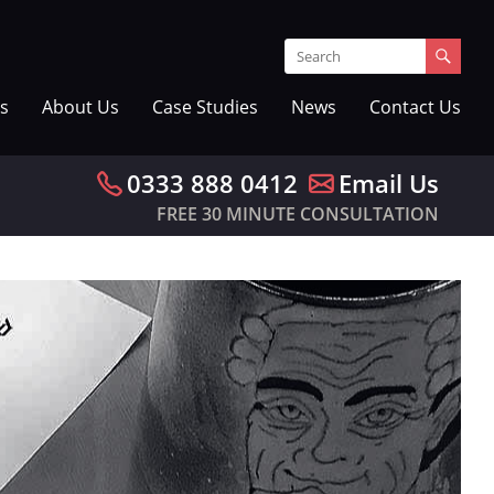
s
About Us
Case Studies
News
Contact Us
0333 888 0412
Email Us
FREE 30 MINUTE CONSULTATION