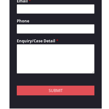
Email
*
Phone
Enquiry/Case Detail
*
SUBMIT