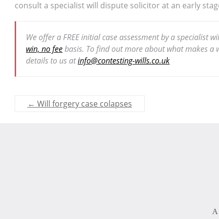
consult a specialist will dispute solicitor at an early stag
We offer a FREE initial case assessment by a specialist w
win, no fee
basis. To find out more about what makes a wi
details to us at
info@contesting-wills.co.uk
←
Will forgery case colapses
A 