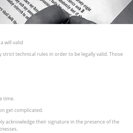
 will valid
trict technical rules in order to be legally valid. Those
e time.
on get complicated.
ply acknowledge their signature in the presence of the
itnesses.