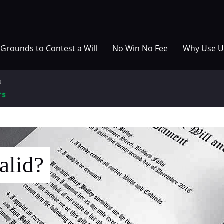
Grounds to Contest a Will
No Win No Fee
Why Use U
alid?