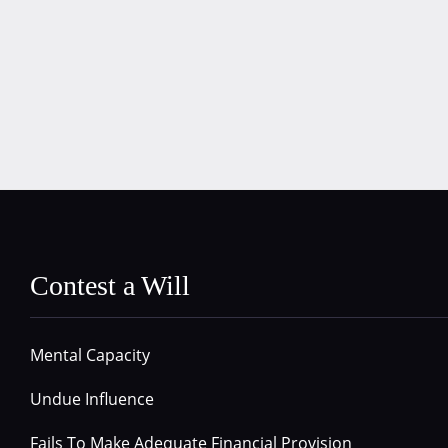
Contest a Will
Mental Capacity
Undue Influence
Fails To Make Adequate Financial Provision