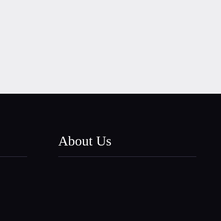
About Us