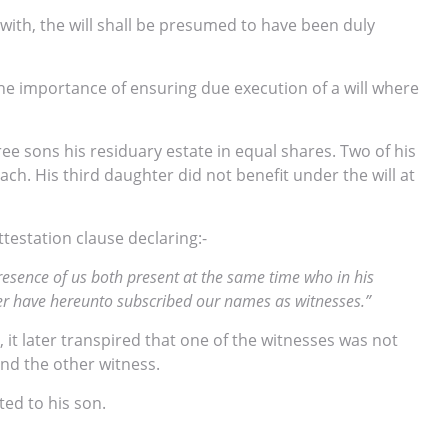
with, the will shall be presumed to have been duly
e importance of ensuring due execution of a will where
ree sons his residuary estate in equal shares. Two of his
h. His third daughter did not benefit under the will at
testation clause declaring:-
presence of us both present at the same time who in his
her have hereunto subscribed our names as witnesses.”
, it later transpired that one of the witnesses was not
and the other witness.
ed to his son.