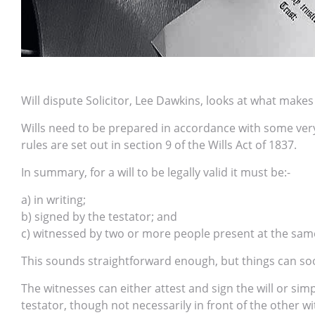
Will dispute Solicitor, Lee Dawkins, looks at what makes a
Wills need to be prepared in accordance with some very s
rules are set out in section 9 of the Wills Act of 1837.
In summary, for a will to be legally valid it must be:-
a) in writing;
b) signed by the testator; and
c) witnessed by two or more people present at the sam
This sounds straightforward enough, but things can so
The witnesses can either attest and sign the will or sim
testator, though not necessarily in front of the other w