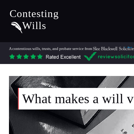
Contesting
Wills
A contentious wills, trusts, and probate service from
What makes a will v