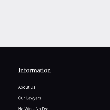
Information
About Us
Our Lawyers
No Win – No Fee