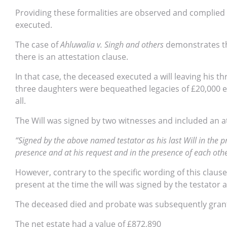
Providing these formalities are observed and complied 
executed.
The case of
Ahluwalia v. Singh and others
demonstrates th
there is an attestation clause.
In that case, the deceased executed a will leaving his th
three daughters were bequeathed legacies of £20,000 eac
all.
The Will was signed by two witnesses and included an at
“Signed by the above named testator as his last Will in the 
presence and at his request and in the presence of each ot
However, contrary to the specific wording of this clause
present at the time the will was signed by the testator 
The deceased died and probate was subsequently grant
The net estate had a value of £872,890