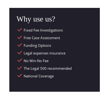
Why use us?
Fixed Fee Investigations
Free Case Assessment
Funding Options
Legal expenses insurance
No Win-No Fee
The Legal 500 recommended
National Coverage