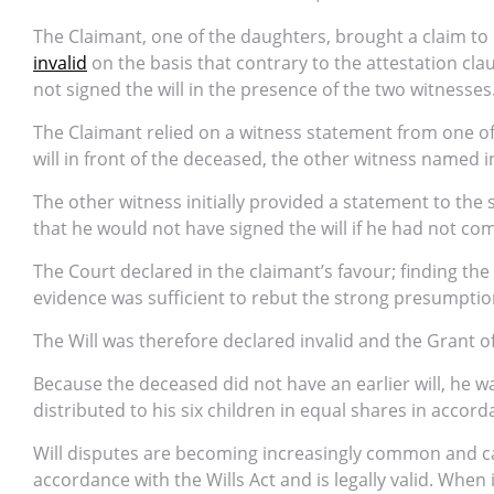
The Claimant, one of the daughters, brought a claim to
invalid
on the basis that contrary to the attestation cla
not signed the will in the presence of the two witnesses
The Claimant relied on a witness statement from one of
will in front of the deceased, the other witness named i
The other witness initially provided a statement to the 
that he would not have signed the will if he had not com
The Court declared in the claimant’s favour; finding the
evidence was sufficient to rebut the strong presumptio
The Will was therefore declared invalid and the Grant o
Because the deceased did not have an earlier will, he w
distributed to his six children in equal shares in accord
Will disputes are becoming increasingly common and ca
accordance with the Wills Act and is legally valid. When