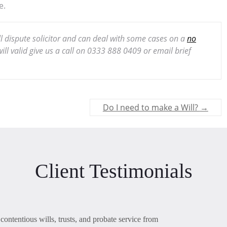
e.
ill dispute solicitor and can deal with some cases on a
no
ll valid give us a call on 0333 888 0409 or email brief
Do I need to make a Will?
→
Client Testimonials
contentious wills, trusts, and probate service from