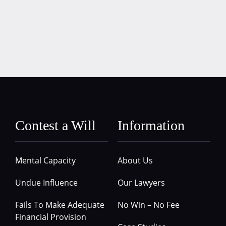
Contest a Will
Information
Mental Capacity
About Us
Undue Influence
Our Lawyers
Fails To Make Adequate
No Win – No Fee
Financial Provision