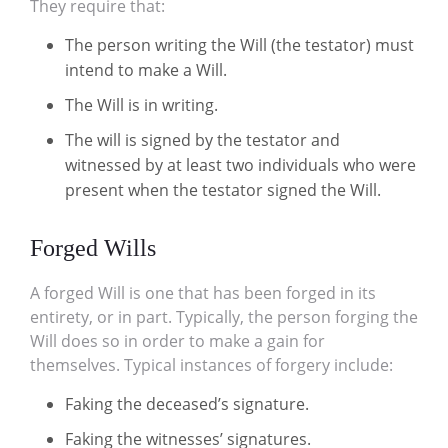
They require that:
The person writing the Will (the testator) must
intend to make a Will.
The Will is in writing.
The will is signed by the testator and
witnessed by at least two individuals who were
present when the testator signed the Will.
Forged Wills
A forged Will is one that has been forged in its
entirety, or in part. Typically, the person forging the
Will does so in order to make a gain for
themselves. Typical instances of forgery include:
Faking the deceased’s signature.
Faking the witnesses’ signatures.