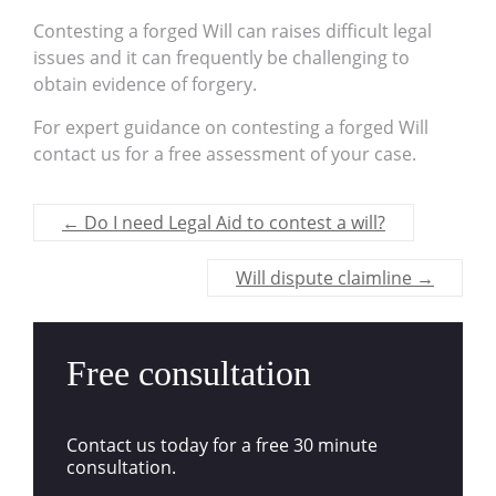
Contesting a forged Will can raises difficult legal
issues and it can frequently be challenging to
obtain evidence of forgery.
For expert guidance on contesting a forged Will
contact us for a free assessment of your case.
←
Do I need Legal Aid to contest a will?
Will dispute claimline
→
Free consultation
Contact us today for a free 30 minute
consultation.