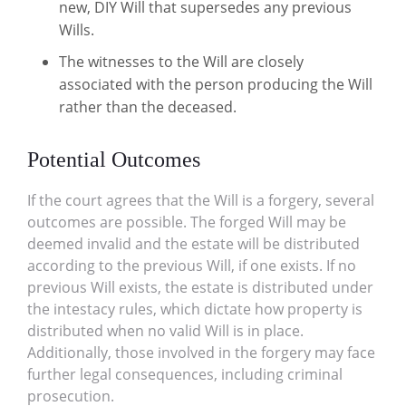
new, DIY Will that supersedes any previous
Wills.
The witnesses to the Will are closely
associated with the person producing the Will
rather than the deceased.
Potential Outcomes
If the court agrees that the Will is a forgery, several
outcomes are possible. The forged Will may be
deemed invalid and the estate will be distributed
according to the previous Will, if one exists. If no
previous Will exists, the estate is distributed under
the intestacy rules, which dictate how property is
distributed when no valid Will is in place.
Additionally, those involved in the forgery may face
further legal consequences, including criminal
prosecution.