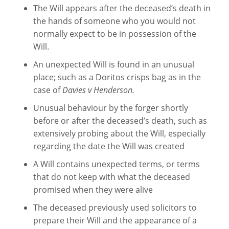
The Will appears after the deceased’s death in
the hands of someone who you would not
normally expect to be in possession of the
Will.
An unexpected Will is found in an unusual
place; such as a Doritos crisps bag as in the
case of
Davies v Henderson.
Unusual behaviour by the forger shortly
before or after the deceased’s death, such as
extensively probing about the Will, especially
regarding the date the Will was created
A Will contains unexpected terms, or terms
that do not keep with what the deceased
promised when they were alive
The deceased previously used solicitors to
prepare their Will and the appearance of a