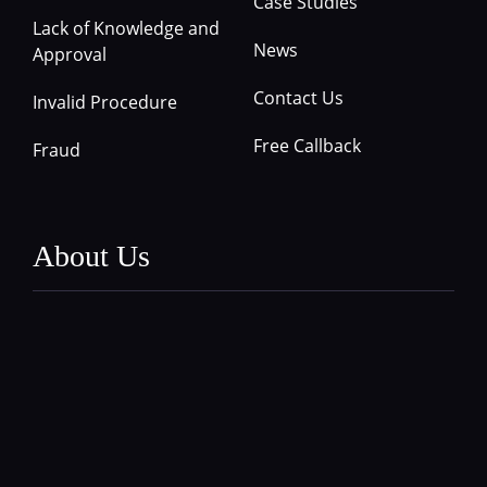
Case Studies
Lack of Knowledge and
News
Approval
Contact Us
Invalid Procedure
Free Callback
Fraud
About Us