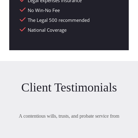
Legal expenses insurance
No Win-No Fee
The Legal 500 recommended
National Coverage
Client Testimonials
A contentious wills, trusts, and probate service from