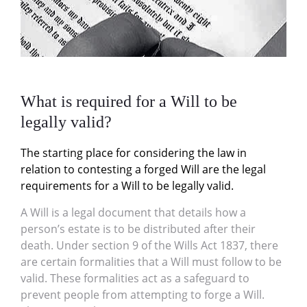
What is required for a Will to be
legally valid?
The starting place for considering the law in
relation to contesting a forged Will are the legal
requirements for a Will to be legally valid.
A Will is a legal document that details how a
person’s estate is to be distributed after their
death. Under section 9 of the Wills Act 1837, there
are certain formalities that a Will must follow to be
valid. These formalities act as a safeguard to
prevent people from attempting to forge a Will.