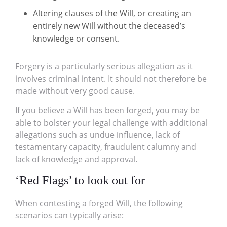
Altering clauses of the Will, or creating an
entirely new Will without the deceased’s
knowledge or consent.
Forgery is a particularly serious allegation as it
involves criminal intent. It should not therefore be
made without very good cause.
If you believe a Will has been forged, you may be
able to bolster your legal challenge with additional
allegations such as undue influence, lack of
testamentary capacity, fraudulent calumny and
lack of knowledge and approval.
‘Red Flags’ to look out for
When contesting a forged Will, the following
scenarios can typically arise: