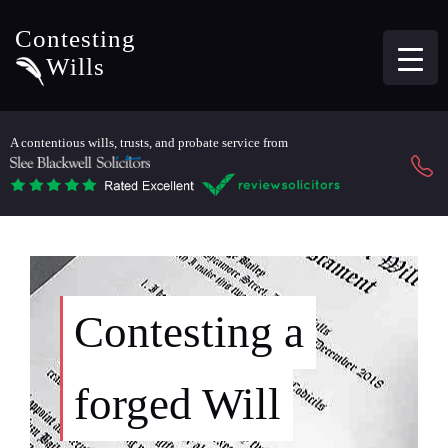
Contesting
Wills
A contentious wills, trusts, and probate service from
Contesting a
forged Will