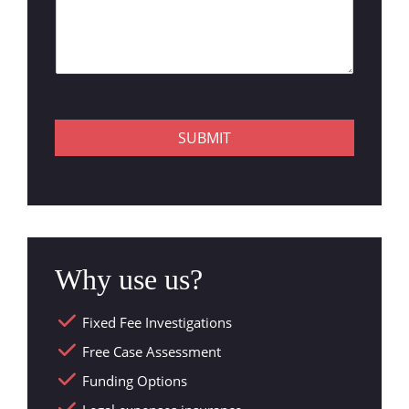
SUBMIT
Why use us?
Fixed Fee Investigations
Free Case Assessment
Funding Options