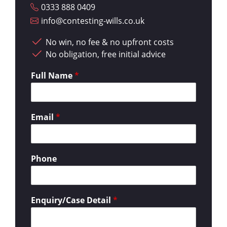
0333 888 0409
info@contesting-wills.co.uk
No win, no fee & no upfront costs
No obligation, free initial advice
Full Name
*
Email
*
Phone
Enquiry/Case Detail
*