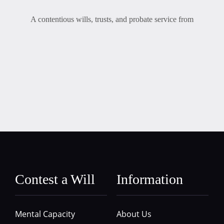
A contentious wills, trusts, and probate service from
Contest a Will
Information
Mental Capacity
About Us