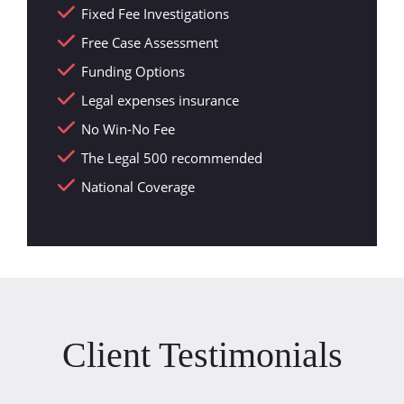
Fixed Fee Investigations
Free Case Assessment
Funding Options
Legal expenses insurance
No Win-No Fee
The Legal 500 recommended
National Coverage
Client Testimonials