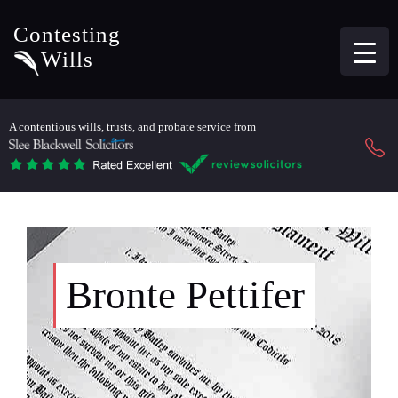
Contesting
Wills
A contentious wills, trusts, and probate service from
Bronte Pettifer