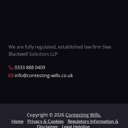
We are fully regulated, established law firm Slee
Blackwell Solicitors LLP
0333 888 0409
info@contesting-wills.co.uk
Copyright © 2026
Contesting Wills.
Home
Privacy & Cookies
Regulatory Information &
Disclaimer
Legal Helpline