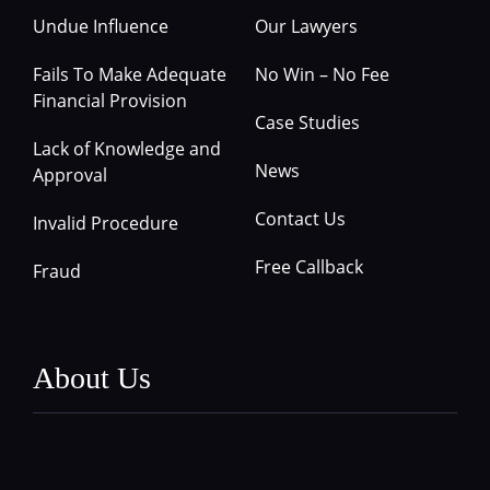
Undue Influence
Our Lawyers
Fails To Make Adequate
No Win – No Fee
Financial Provision
Case Studies
Lack of Knowledge and
News
Approval
Contact Us
Invalid Procedure
Free Callback
Fraud
About Us