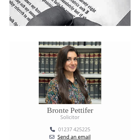
Bronte Pettifer
Solicitor
01237 425225
Send an email