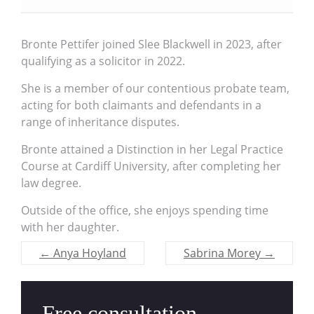
Bronte Pettifer joined Slee Blackwell in 2023, after
qualifying as a solicitor in 2022.
She is a member of our contentious probate team,
acting for both claimants and defendants in a
range of inheritance disputes.
Bronte attained a Distinction in her Legal Practice
Course at Cardiff University, after completing her
law degree.
Outside of the office, she enjoys spending time
with her daughter.
←
Anya Hoyland
Sabrina Morey
→
Free consultation