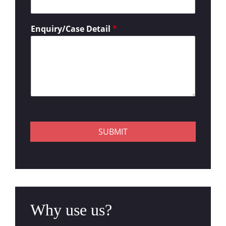
Enquiry/Case Detail
*
SUBMIT
Why use us?