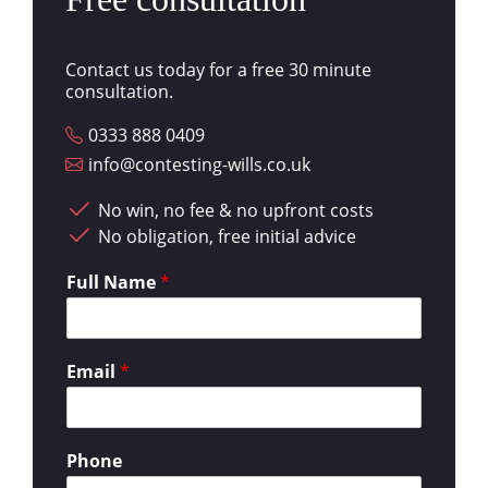
Contact us today for a free 30 minute
consultation.
0333 888 0409
info@contesting-wills.co.uk
No win, no fee & no upfront costs
No obligation, free initial advice
Full Name
*
Email
*
Phone