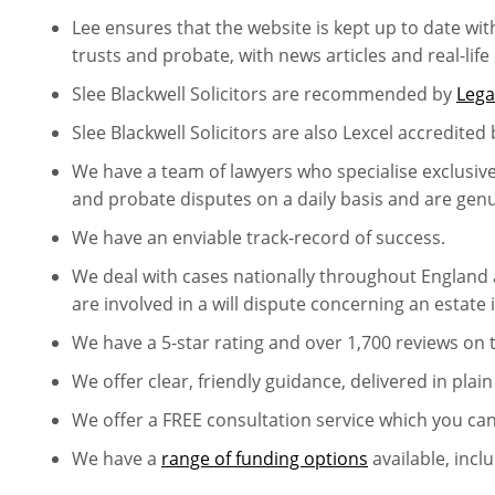
Lee ensures that the website is kept up to date wit
trusts and probate, with news articles and real-life
Slee Blackwell Solicitors are recommended by
Lega
Slee Blackwell Solicitors are also Lexcel accredited 
We have a team of lawyers who specialise exclusively 
and probate disputes on a daily basis and are genuin
We have an enviable track-record of success.
We deal with cases nationally throughout England 
are involved in a will dispute concerning an estate 
We have a 5-star rating and over 1,700 reviews on
We offer clear, friendly guidance, delivered in plain
We offer a FREE consultation service which you ca
We have a
range of funding options
available, incl