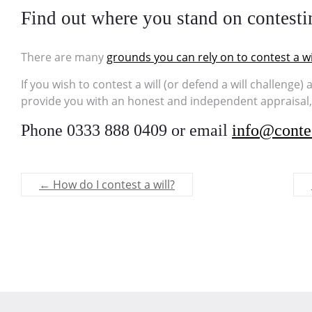
Find out where you stand on contesti
There are many
grounds you can rely on to contest a wi
If you wish to contest a will (or defend a will challenge)
provide you with an honest and independent appraisal, t
Phone 0333 888 0409 or email
info@contes
←
How do I contest a will?