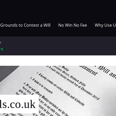
Grounds to Contest a Will
No Win No Fee
Why Use U
ls.co.uk