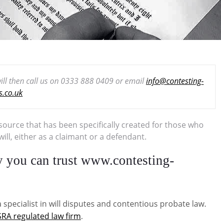
 will then call us on 0333 888 0409 or email
info@contesting-
ls.co.uk
esource that has been specifically created for those who
ll, either as a claimant or a defendant.
hy you can trust www.contesting-
 specialist in will disputes and contentious probate law.
SRA regulated law firm
.