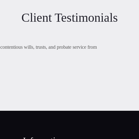
Client Testimonials
contentious wills, trusts, and probate service from