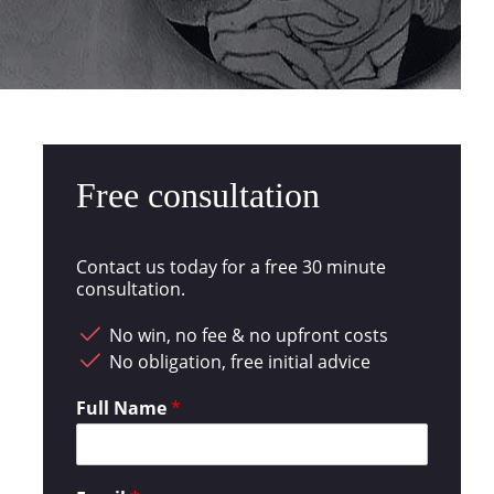
Free consultation
Contact us today for a free 30 minute
consultation.
No win, no fee & no upfront costs
No obligation, free initial advice
Full Name
*