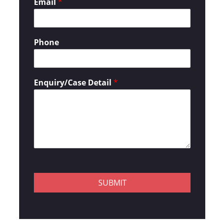
Email
*
Phone
Enquiry/Case Detail
*
SUBMIT