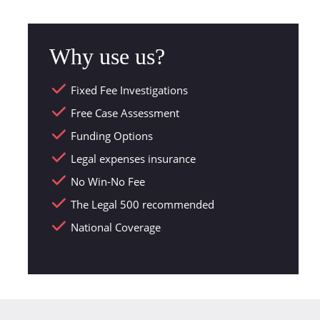
Why use us?
Fixed Fee Investigations
Free Case Assessment
Funding Options
Legal expenses insurance
No Win-No Fee
The Legal 500 recommended
National Coverage