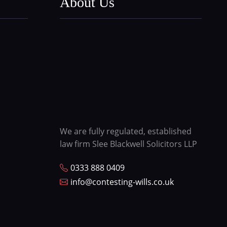
About Us
We are fully regulated, established
law firm Slee Blackwell Solicitors LLP
0333 888 0409
info@contesting-wills.co.uk