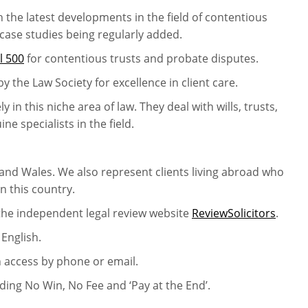
h the latest developments in the field of contentious
 case studies being regularly added.
l 500
for contentious trusts and probate disputes.
by the Law Society for excellence in client care.
in this niche area of law. They deal with wills, trusts,
e specialists in the field.
and Wales. We also represent clients living abroad who
in this country.
 the independent legal review website
ReviewSolicitors
.
 English.
n access by phone or email.
uding No Win, No Fee and ‘Pay at the End’.