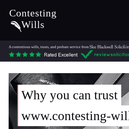
Contesting
Wills
A contentious wills, trusts, and probate service from
Why you can trust
www.contesting-wil