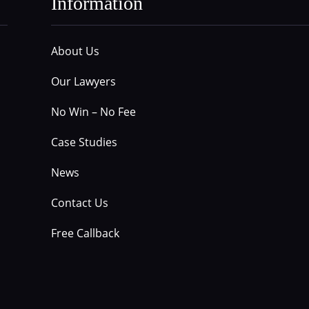
Information
About Us
Our Lawyers
No Win – No Fee
Case Studies
News
Contact Us
Free Callback