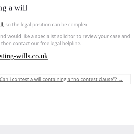
ng a will
ll
, so the legal position can be complex.
 and would like a specialist solicitor to review your case and
hen contact our free legal helpline.
ting-wills.co.uk
Can I contest a will containing a “no contest clause”?
→