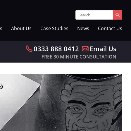
s
About Us
Case Studies
News
Contact Us
0333 888 0412
Email Us
FREE 30 MINUTE CONSULTATION