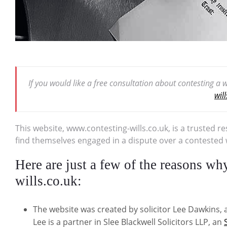
If you would like a free consultation about contesting a
wil
This website, www.contesting-wills.co.uk, is a trusted r
find themselves engaged in a dispute over a contested wi
Here are just a few of the reasons w
wills.co.uk:
The website was created by solicitor Lee Dawkins, a
Lee is a partner in Slee Blackwell Solicitors LLP, an