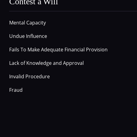
Contest a Will
Mental Capacity
Undue Influence
Fails To Make Adequate Financial Provision
Lack of Knowledge and Approval
Invalid Procedure
Fraud