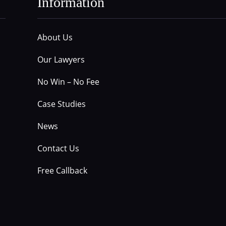
Information
About Us
Our Lawyers
No Win – No Fee
Case Studies
News
Contact Us
Free Callback