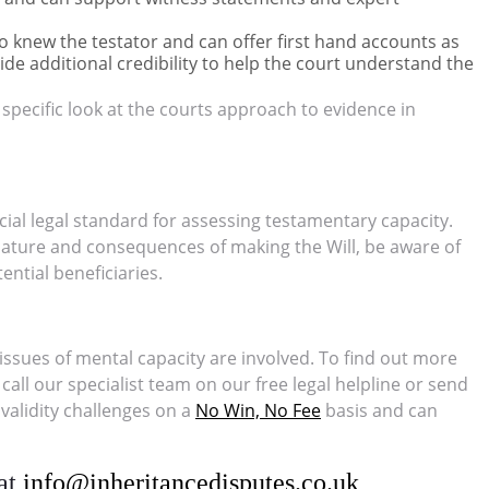
knew the testator and can offer first hand accounts as
ide additional credibility to help the court understand the
a specific look at the courts approach to evidence in
ucial legal standard for assessing testamentary capacity.
nature and consequences of making the Will, be aware of
ential beneficiaries.
issues of mental capacity are involved. To find out more
all our specialist team on our free legal helpline or send
 validity challenges on a
No Win, No Fee
basis and can
 at
info@inheritancedisputes.co.uk