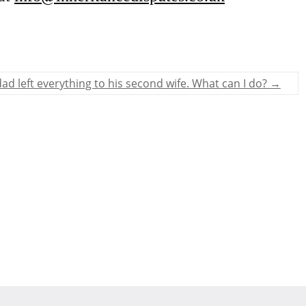
ad left everything to his second wife. What can I do?
→