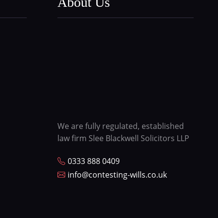
About Us
We are fully regulated, established
law firm Slee Blackwell Solicitors LLP
0333 888 0409
info@contesting-wills.co.uk