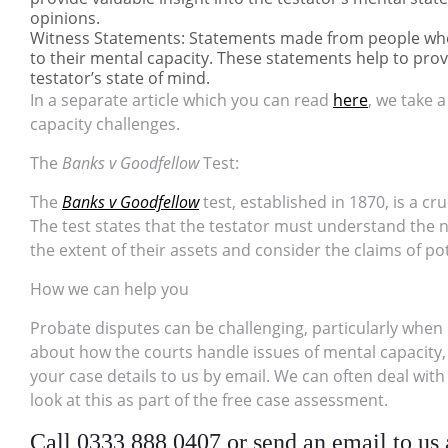
opinions.
Witness Statements: Statements made from people who 
to their mental capacity. These statements help to prov
testator’s state of mind.
In a separate article which you can read
here
, we take 
capacity challenges.
The
Banks v Goodfellow
Test:
The
Banks v Goodfellow
test, established in 1870, is a cr
The test states that the testator must understand the 
the extent of their assets and consider the claims of pot
How we can help you
Probate disputes can be challenging, particularly when 
about how the courts handle issues of mental capacity, c
your case details to us by email. We can often deal with
look at this as part of the free case assessment.
Call 0333 888 0407 or send an email to us