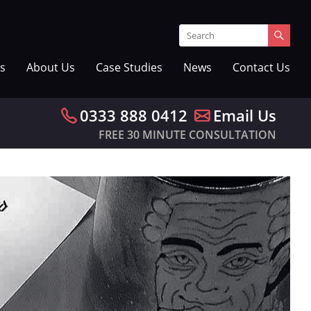
s
About Us
Case Studies
News
Contact Us
0333 888 0412
Email Us
FREE 30 MINUTE CONSULTATION