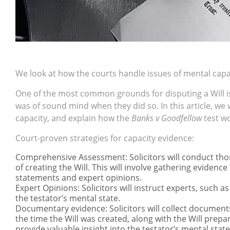
We look at how the courts handle issues of mental capa
One of the most common grounds for disputing a Will i
was of sound mind when they did so. In this article, we
capacity, and explain how the
Banks v Goodfellow
test wo
Court-proven strategies for capacity evidence:
Comprehensive Assessment: Solicitors will conduct thor
of creating the Will. This will involve gathering eviden
statements and expert opinions.
Expert Opinions: Solicitors will instruct experts, such a
the testator’s mental state.
Documentary evidence: Solicitors will collect documen
the time the Will was created, along with the Will prepar
provide valuable insight into the testator’s mental st