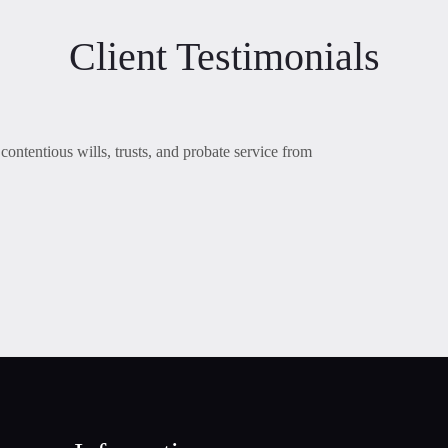
Client Testimonials
contentious wills, trusts, and probate service from