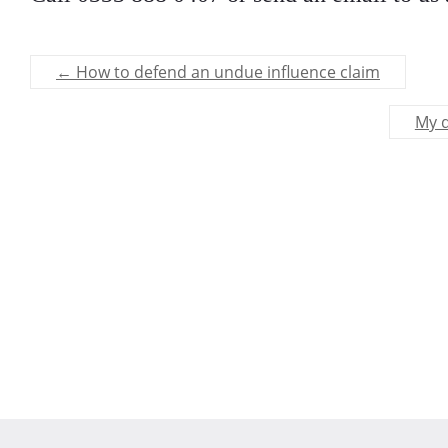
←
How to defend an undue influence claim
My d