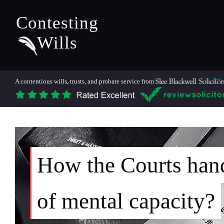
Contesting
Wills
A contentious wills, trusts, and probate service from
How the Courts hand
of mental capacity?