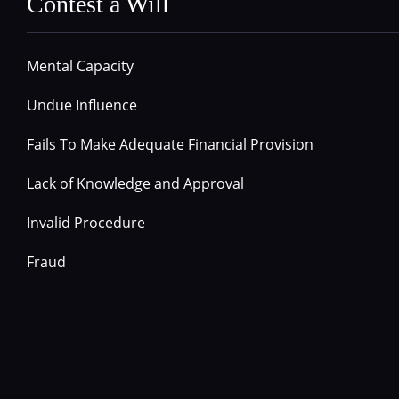
Contest a Will
Mental Capacity
Undue Influence
Fails To Make Adequate Financial Provision
Lack of Knowledge and Approval
Invalid Procedure
Fraud