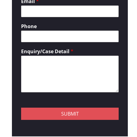
Email
*
Phone
Enquiry/Case Detail
*
SUBMIT