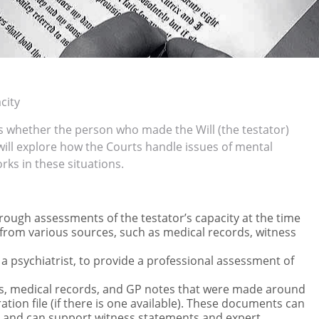
city
s whether the person who made the Will (the testator)
 will explore how the Courts handle issues of mental
rks in these situations.
ough assessments of the testator’s capacity at the time
ce from various sources, such as medical records, witness
s a psychiatrist, to provide a professional assessment of
ts, medical records, and GP notes that were made around
ation file (if there is one available). These documents can
ate and can support witness statements and expert