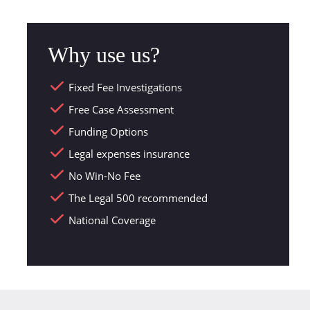
Why use us?
Fixed Fee Investigations
Free Case Assessment
Funding Options
Legal expenses insurance
No Win-No Fee
The Legal 500 recommended
National Coverage