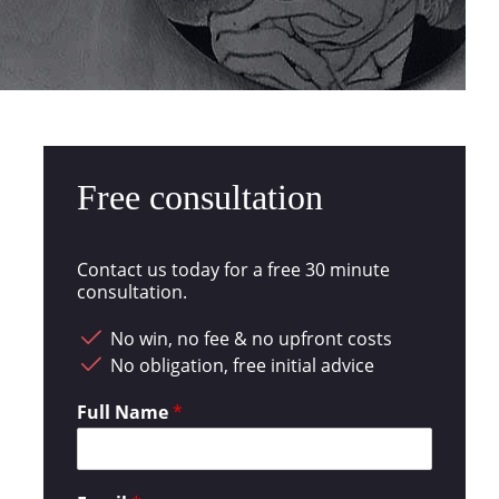
Free consultation
Contact us today for a free 30 minute
consultation.
No win, no fee & no upfront costs
No obligation, free initial advice
Full Name
*