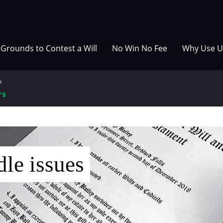
Grounds to Contest a Will
No Win No Fee
Why Use U
le issues