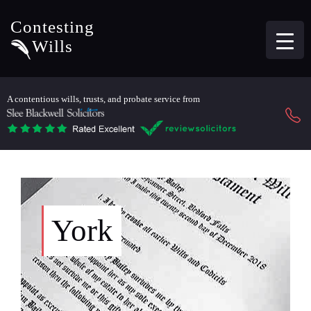
Contesting
Wills
A contentious wills, trusts, and probate service from
York