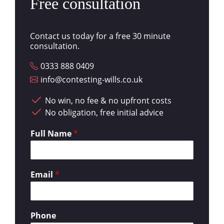
Free consultation
Contact us today for a free 30 minute
consultation.
0333 888 0409
info@contesting-wills.co.uk
No win, no fee & no upfront costs
No obligation, free initial advice
Full Name
*
Email
*
Phone