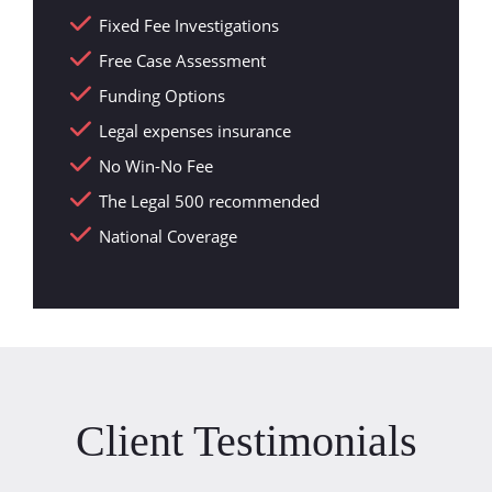
Fixed Fee Investigations
Free Case Assessment
Funding Options
Legal expenses insurance
No Win-No Fee
The Legal 500 recommended
National Coverage
Client Testimonials