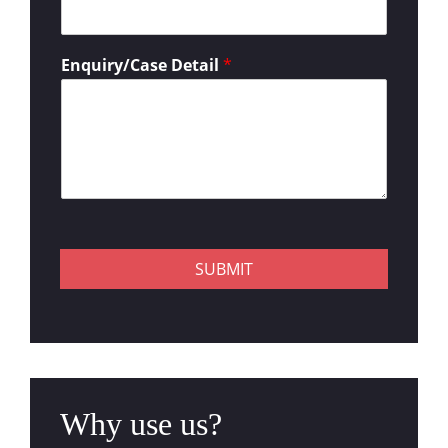
Enquiry/Case Detail
*
SUBMIT
Why use us?