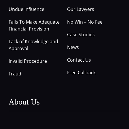
Undue Influence
Our Lawyers
Fails To Make Adequate
No Win – No Fee
Financial Provision
Case Studies
Lack of Knowledge and
News
Approval
Contact Us
Invalid Procedure
Free Callback
Fraud
About Us