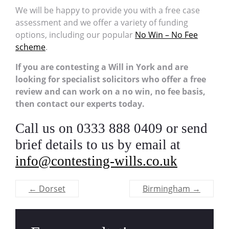
We will be happy to provide you with a free case
assessment and we offer a variety of funding
options, including our popular
No Win – No Fee
scheme
.
If you are contesting a Will in York and are
looking for specialist solicitors who offer a free
review and can work on a no win, no fee basis,
then contact our experts today.
Call us on 0333 888 0409 or send
brief details to us by email at
info@contesting-wills.co.uk
←
Dorset
Birmingham
→