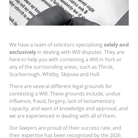
We have a team of solicitors specialising
solely and
exclusively
in dealing with Will disputes. They are
here to help you with contesting a Will in York or
any of the surrounding areas, such as Thirsk,
Scarborough, Whitby, Skipsea and Hull.
There are several different legal grounds for
contesting a Will. These grounds include, undue
influence, fraud, forgery, lack of testamentary
capacity, and want of knowledge and approval, and
we are experienced in dealing with all of them.
Our lawyers are proud of their success rate, and
their expertise has been recognised by the 2026