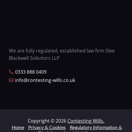
We are fully regulated, established law firm Slee
Blackwell Solicitors LLP
0333 888 0409
info@contesting-wills.co.uk
Copyright © 2026
Contesting Wills.
Home
Privacy & Cookies
Regulatory Information &