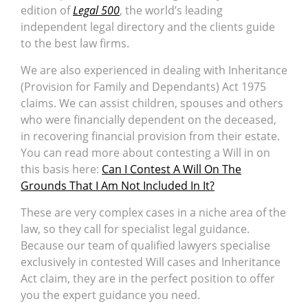
edition of
Legal 500
, the world’s leading
independent legal directory and the clients guide
to the best law firms.
We are also experienced in dealing with Inheritance
(Provision for Family and Dependants) Act 1975
claims. We can assist children, spouses and others
who were financially dependent on the deceased,
in recovering financial provision from their estate.
You can read more about contesting a Will in on
this basis here:
Can I Contest A Will On The
Grounds That I Am Not Included In It?
These are very complex cases in a niche area of the
law, so they call for specialist legal guidance.
Because our team of qualified lawyers specialise
exclusively in contested Will cases and Inheritance
Act claim, they are in the perfect position to offer
you the expert guidance you need.