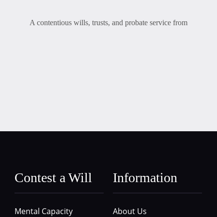
A contentious wills, trusts, and probate service from
Contest a Will
Information
Mental Capacity
About Us